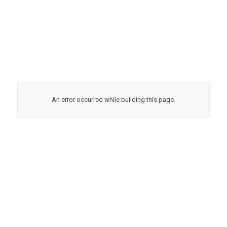
An error occurred while building this page.